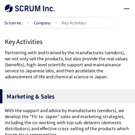
Scrum Inc.
Company
Key Activities
Key Activities
Partnering with and trained by the manufactures (vendors),
we not only sell the products, but also provide the real values
(benefits), high-level scientific support and maintainance
service to Japanese labs, and then accelelate the
advancement of life and chemical science in Japan.
Marketing & Sales
With the support and advice by manufactures (vendors), we
develop the "Fit-to-Japan" sales and marketing strategies,
including the co-working with top sub-delarers (domestic
distributors) and effective cross-selling of the products which
Scrum Inc is representing.