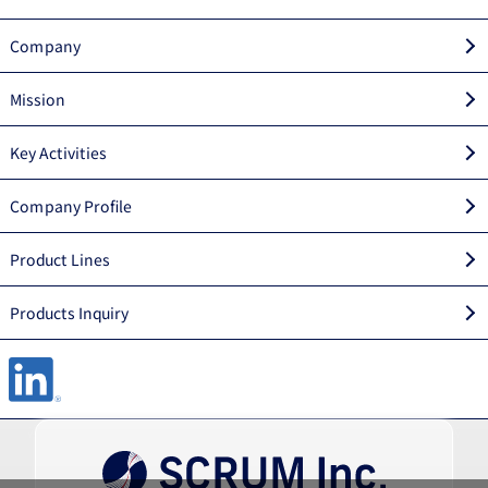
Company
Mission
Key Activities
Company Profile
Product Lines
Products Inquiry