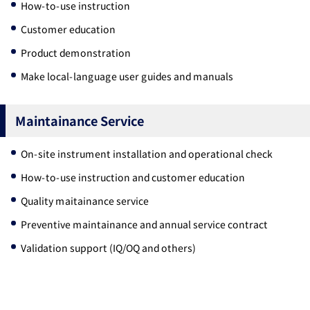
How-to-use instruction
Customer education
Product demonstration
Make local-language user guides and manuals
Maintainance Service
On-site instrument installation and operational check
How-to-use instruction and customer education
Quality maitainance service
Preventive maintainance and annual service contract
Validation support (IQ/OQ and others)