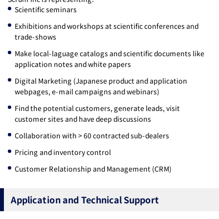
Scientific seminars
Exhibitions and workshops at scientific conferences and
trade-shows
Make local-laguage catalogs and scientific documents like
application notes and white papers
Digital Marketing (Japanese product and application
webpages, e-mail campaigns and webinars)
Find the potential customers, generate leads, visit
customer sites and have deep discussions
Collaboration with > 60 contracted sub-dealers
Pricing and inventory control
Customer Relationship and Management (CRM)
Application and Technical Support